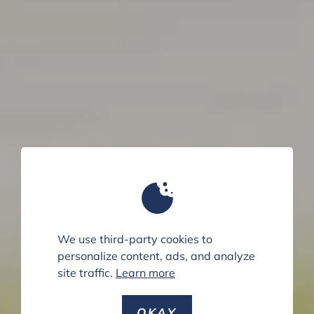
We use third-party cookies to
personalize content, ads, and analyze
site traffic.
Learn more
OKAY