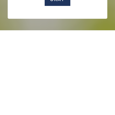
SCROLL DOWN
NATURE
ACTIVITIES
HERITAGE SITES
ENTERTAINMENT
F&B