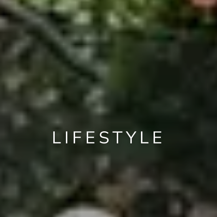
LIFESTYLE